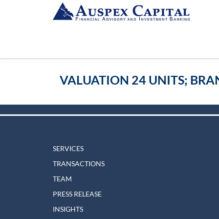
VALUATION 24 UNITS; BRA
SERVICES
TRANSACTIONS
TEAM
PRESS RELEASE
INSIGHTS