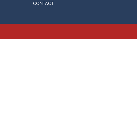
CONTACT