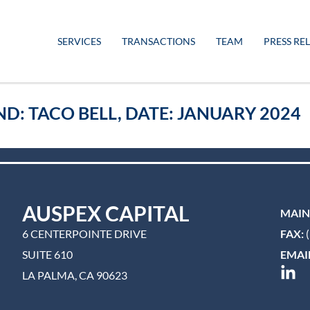
SERVICES
TRANSACTIONS
TEAM
PRESS RE
ND: TACO BELL, DATE: JANUARY 2024
AUSPEX CAPITAL
MAIN
6 CENTERPOINTE DRIVE
FAX:
(
SUITE 610
EMAIL
LA PALMA, CA 90623