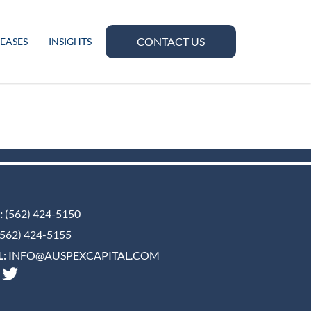
CONTACT US
LEASES
INSIGHTS
:
(562) 424-5150
562) 424-5155
:
INFO@AUSPEXCAPITAL.COM