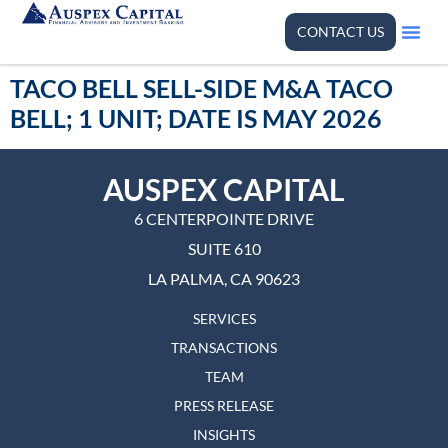
CONTACT US
TACO BELL SELL-SIDE M&A TACO
BELL; 1 UNIT; DATE IS MAY 2026
AUSPEX CAPITAL
6 CENTERPOINTE DRIVE
SUITE 610
LA PALMA, CA 90623
SERVICES
TRANSACTIONS
TEAM
PRESS RELEASE
INSIGHTS