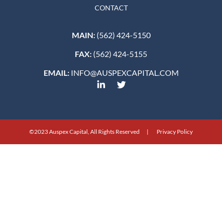
CONTACT
MAIN:
(562) 424-5150
FAX:
(562) 424-5155
EMAIL:
INFO@AUSPEXCAPITAL.COM
©2023 Auspex Capital, All Rights Reserved | Privacy Policy