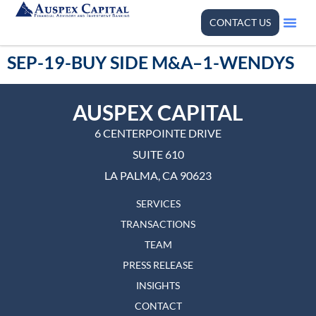
CONTACT US
SEP-19-BUY SIDE M&A–1-WENDYS
AUSPEX CAPITAL
6 CENTERPOINTE DRIVE
SUITE 610
LA PALMA, CA 90623
SERVICES
TRANSACTIONS
TEAM
PRESS RELEASE
INSIGHTS
CONTACT