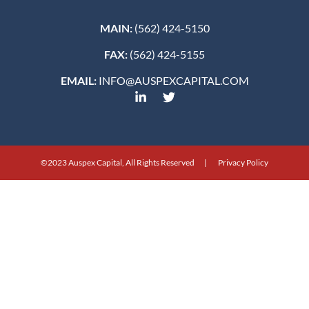
MAIN:
(562) 424-5150
FAX:
(562) 424-5155
EMAIL:
INFO@AUSPEXCAPITAL.COM
©2023 Auspex Capital, All Rights Reserved | Privacy Policy