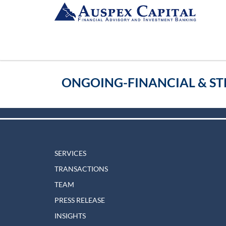
ONGOING-FINANCIAL & ST
SERVICES
TRANSACTIONS
TEAM
PRESS RELEASE
INSIGHTS