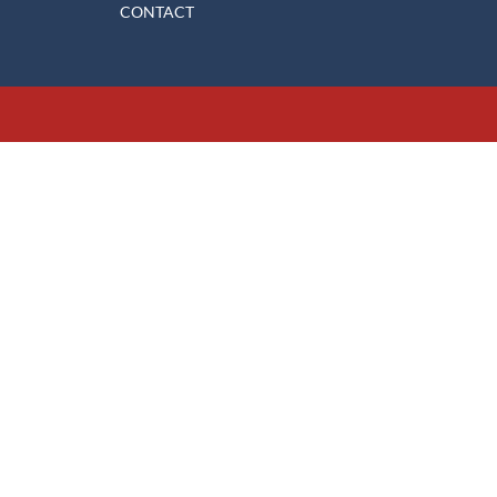
CONTACT