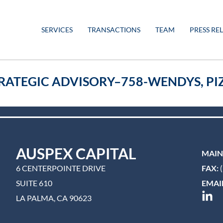
SERVICES
TRANSACTIONS
TEAM
PRESS RE
RATEGIC ADVISORY–758-WENDYS, PIZ
AUSPEX CAPITAL
MAIN
6 CENTERPOINTE DRIVE
FAX:
(
SUITE 610
EMAIL
LA PALMA, CA 90623