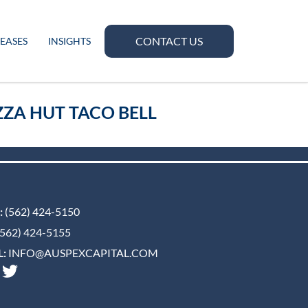
CONTACT US
LEASES
INSIGHTS
ZA HUT TACO BELL
:
(562) 424-5150
562) 424-5155
:
INFO@AUSPEXCAPITAL.COM