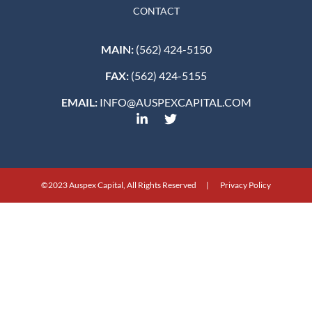
CONTACT
MAIN:
(562) 424-5150
FAX:
(562) 424-5155
EMAIL:
INFO@AUSPEXCAPITAL.COM
©2023 Auspex Capital, All Rights Reserved | Privacy Policy