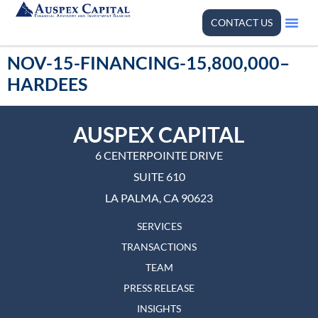
CONTACT US
NOV-15-FINANCING-15,800,000–
HARDEES
AUSPEX CAPITAL
6 CENTERPOINTE DRIVE
SUITE 610
LA PALMA, CA 90623
SERVICES
TRANSACTIONS
TEAM
PRESS RELEASE
INSIGHTS