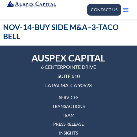
CONTACT US
NOV-14-BUY SIDE M&A–3-TACO
BELL
AUSPEX CAPITAL
6 CENTERPOINTE DRIVE
SUITE 610
LA PALMA, CA 90623
SERVICES
TRANSACTIONS
TEAM
PRESS RELEASE
INSIGHTS