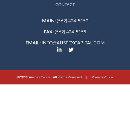
CONTACT
MAIN:
(562) 424-5150
FAX:
(562) 424-5155
EMAIL:
INFO@AUSPEXCAPITAL.COM
©2023 Auspex Capital, All Rights Reserved | Privacy Policy