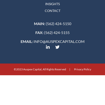
INSIGHTS
CONTACT
MAIN:
(562) 424-5150
FAX:
(562) 424-5155
EMAIL:
INFO@AUSPEXCAPITAL.COM
©2023 Auspex Capital, All Rights Reserved | Privacy Policy