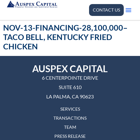
CONTACT US
NOV-13-FINANCING-28,100,000–
TACO BELL, KENTUCKY FRIED
CHICKEN
AUSPEX CAPITAL
6 CENTERPOINTE DRIVE
SUITE 610
LA PALMA, CA 90623
SERVICES
TRANSACTIONS
TEAM
PRESS RELEASE