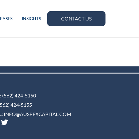
CONTACT US
LEASES
INSIGHTS
:
(562) 424-5150
562) 424-5155
:
INFO@AUSPEXCAPITAL.COM