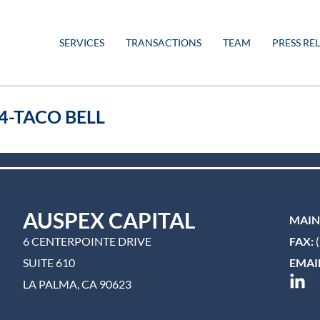
SERVICES
TRANSACTIONS
TEAM
PRESS RE
4-TACO BELL
AUSPEX CAPITAL
MAIN
6 CENTERPOINTE DRIVE
FAX:
(
SUITE 610
EMAIL
LA PALMA, CA 90623