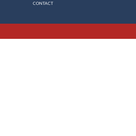
CONTACT