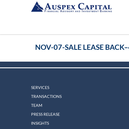
NOV-07-SALE LEASE BACK–
SERVICES
TRANSACTIONS
TEAM
PRESS RELEASE
INSIGHTS