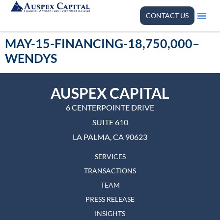
CONTACT US
MAY-15-FINANCING-18,750,000–
WENDYS
AUSPEX CAPITAL
6 CENTERPOINTE DRIVE
SUITE 610
LA PALMA, CA 90623
SERVICES
TRANSACTIONS
TEAM
PRESS RELEASE
INSIGHTS