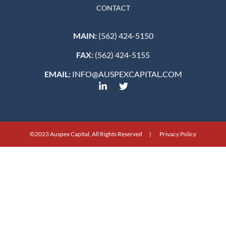
CONTACT
MAIN:
(562) 424-5150
FAX:
(562) 424-5155
EMAIL:
INFO@AUSPEXCAPITAL.COM
©2023 Auspex Capital, All Rights Reserved | Privacy Policy