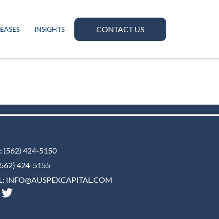
CONTACT US
LEASES
INSIGHTS
:
(562) 424-5150
562) 424-5155
:
INFO@AUSPEXCAPITAL.COM