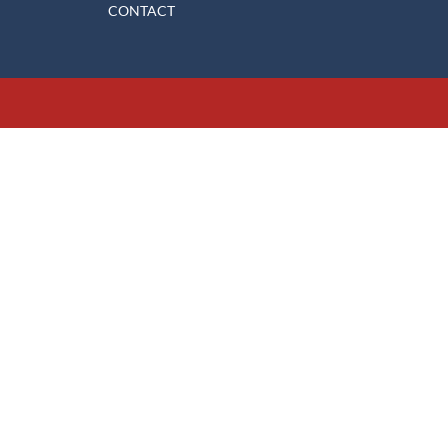
CONTACT