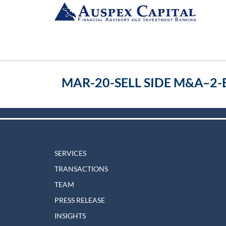
MAR-20-SELL SIDE M&A–2
SERVICES
TRANSACTIONS
TEAM
PRESS RELEASE
INSIGHTS