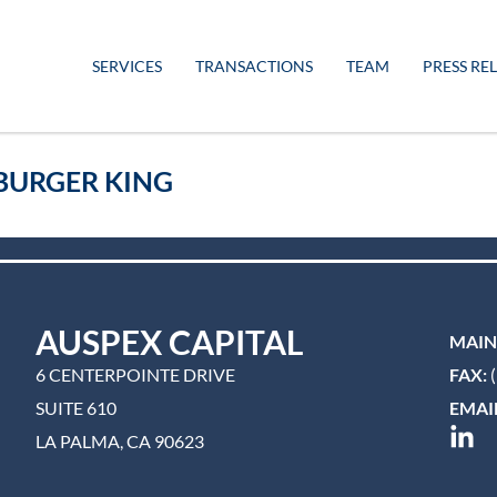
SERVICES
TRANSACTIONS
TEAM
PRESS RE
-BURGER KING
AUSPEX CAPITAL
MAIN
6 CENTERPOINTE DRIVE
FAX:
(
SUITE 610
EMAIL
LA PALMA, CA 90623