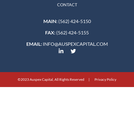
CONTACT
MAIN:
(562) 424-5150
FAX:
(562) 424-5155
EMAIL:
INFO@AUSPEXCAPITAL.COM
©2023 Auspex Capital, All Rights Reserved | Privacy Policy