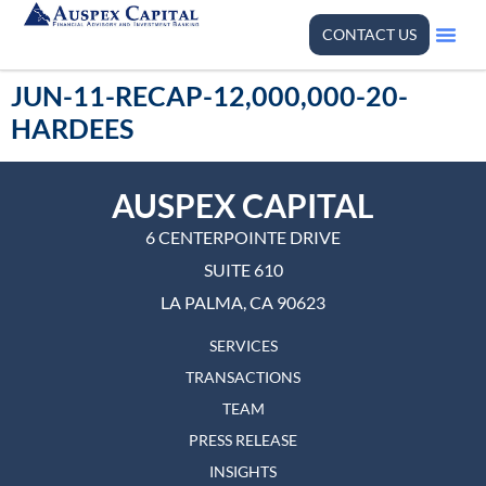
CONTACT US
JUN-11-RECAP-12,000,000-20-
HARDEES
AUSPEX CAPITAL
6 CENTERPOINTE DRIVE
SUITE 610
LA PALMA, CA 90623
SERVICES
TRANSACTIONS
TEAM
PRESS RELEASE
INSIGHTS