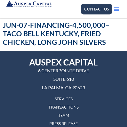
CONTACT US
JUN-07-FINANCING-4,500,000–
TACO BELL KENTUCKY, FRIED
CHICKEN, LONG JOHN SILVERS
AUSPEX CAPITAL
6 CENTERPOINTE DRIVE
SUITE 610
LA PALMA, CA 90623
SERVICES
TRANSACTIONS
TEAM
PRESS RELEASE