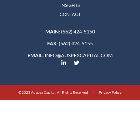
INSIGHTS
CONTACT
MAIN:
(562) 424-5150
FAX:
(562) 424-5155
EMAIL:
INFO@AUSPEXCAPITAL.COM
©2023 Auspex Capital, All Rights Reserved | Privacy Policy