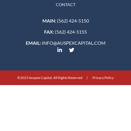
CONTACT
MAIN:
(562) 424-5150
FAX:
(562) 424-5155
EMAIL:
INFO@AUSPEXCAPITAL.COM
©2023 Auspex Capital, All Rights Reserved | Privacy Policy