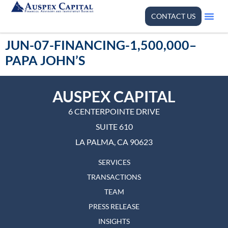
CONTACT US
JUN-07-FINANCING-1,500,000–
PAPA JOHN’S
AUSPEX CAPITAL
6 CENTERPOINTE DRIVE
SUITE 610
LA PALMA, CA 90623
SERVICES
TRANSACTIONS
TEAM
PRESS RELEASE
INSIGHTS