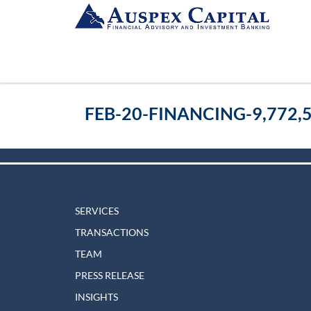
FEB-20-FINANCING-9,772,
SERVICES
TRANSACTIONS
TEAM
PRESS RELEASE
INSIGHTS