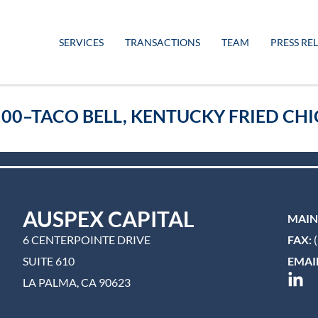
SERVICES
TRANSACTIONS
TEAM
PRESS RE
500–TACO BELL, KENTUCKY FRIED CHI
AUSPEX CAPITAL
MAIN
6 CENTERPOINTE DRIVE
FAX:
(
SUITE 610
EMAIL
LA PALMA, CA 90623