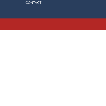
CONTACT