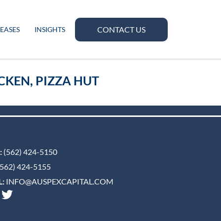
CONTACT US
LEASES
INSIGHTS
CKEN, PIZZA HUT
:
(562) 424-5150
562) 424-5155
:
INFO@AUSPEXCAPITAL.COM