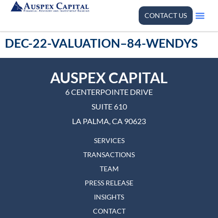
CONTACT US
DEC-22-VALUATION–84-WENDYS
AUSPEX CAPITAL
6 CENTERPOINTE DRIVE
SUITE 610
LA PALMA, CA 90623
SERVICES
TRANSACTIONS
TEAM
PRESS RELEASE
INSIGHTS
CONTACT