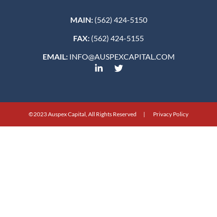
MAIN:
(562) 424-5150
FAX:
(562) 424-5155
EMAIL:
INFO@AUSPEXCAPITAL.COM
©2023 Auspex Capital, All Rights Reserved | Privacy Policy