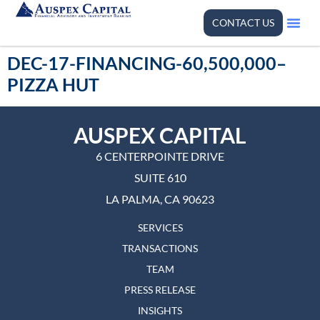
CONTACT US
DEC-17-FINANCING-60,500,000–
PIZZA HUT
AUSPEX CAPITAL
6 CENTERPOINTE DRIVE
SUITE 610
LA PALMA, CA 90623
SERVICES
TRANSACTIONS
TEAM
PRESS RELEASE
INSIGHTS