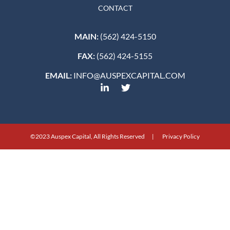
CONTACT
MAIN:
(562) 424-5150
FAX:
(562) 424-5155
EMAIL:
INFO@AUSPEXCAPITAL.COM
©2023 Auspex Capital, All Rights Reserved | Privacy Policy