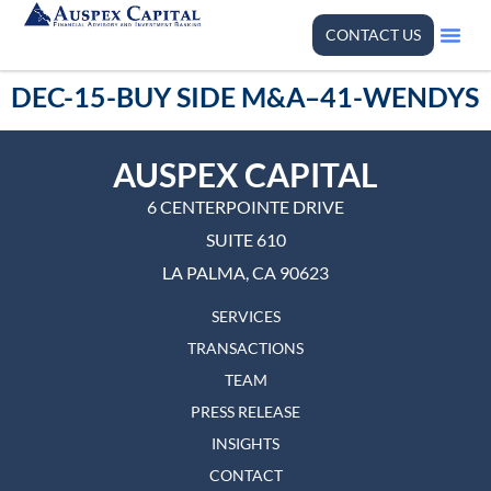
CONTACT US
DEC-15-BUY SIDE M&A–41-WENDYS
AUSPEX CAPITAL
6 CENTERPOINTE DRIVE
SUITE 610
LA PALMA, CA 90623
SERVICES
TRANSACTIONS
TEAM
PRESS RELEASE
INSIGHTS
CONTACT