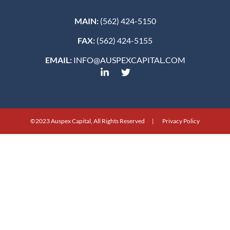
MAIN:
(562) 424-5150
FAX:
(562) 424-5155
EMAIL:
INFO@AUSPEXCAPITAL.COM
©2023 Auspex Capital, All Rights Reserved | Privacy Policy