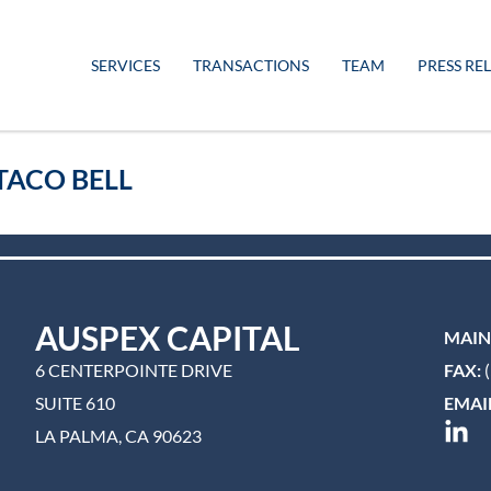
SERVICES
TRANSACTIONS
TEAM
PRESS RE
TACO BELL
AUSPEX CAPITAL
MAIN
6 CENTERPOINTE DRIVE
FAX:
(
SUITE 610
EMAIL
LA PALMA, CA 90623