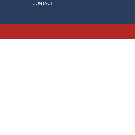
CONTACT