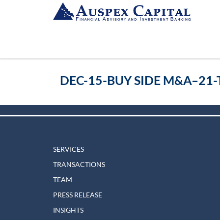
DEC-15-BUY SIDE M&A–21-
SERVICES
TRANSACTIONS
TEAM
PRESS RELEASE
INSIGHTS