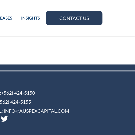
CONTACT US
LEASES
INSIGHTS
:
(562) 424-5150
562) 424-5155
:
INFO@AUSPEXCAPITAL.COM