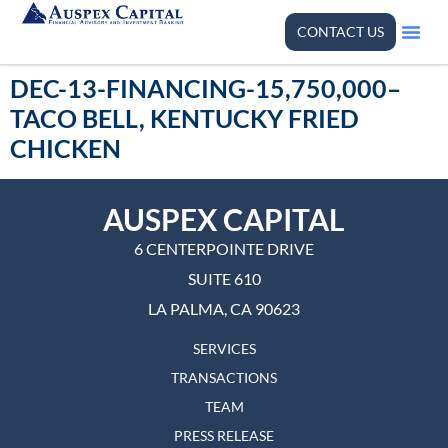
CONTACT US
DEC-13-FINANCING-15,750,000–
TACO BELL, KENTUCKY FRIED
CHICKEN
AUSPEX CAPITAL
6 CENTERPOINTE DRIVE
SUITE 610
LA PALMA, CA 90623
SERVICES
TRANSACTIONS
TEAM
PRESS RELEASE