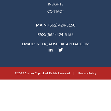
INSIGHTS
CONTACT
MAIN:
(562) 424-5150
FAX:
(562) 424-5155
EMAIL:
INFO@AUSPEXCAPITAL.COM
©2023 Auspex Capital, All Rights Reserved | Privacy Policy