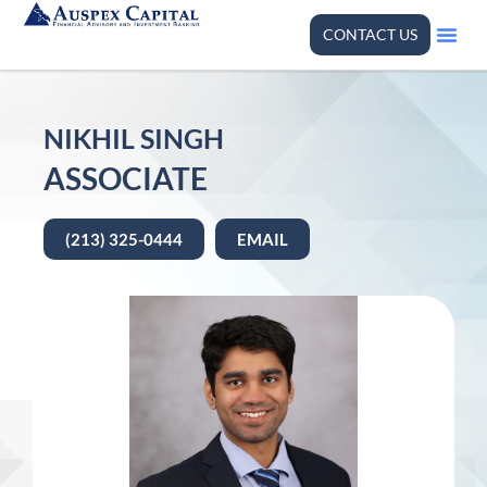
CONTACT US
NIKHIL SINGH
ASSOCIATE
(213) 325-0444
EMAIL