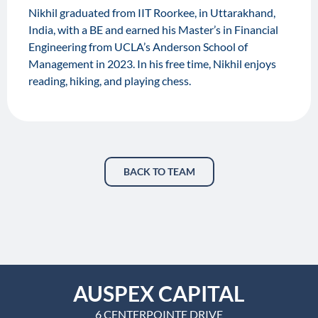
Nikhil graduated from IIT Roorkee, in Uttarakhand,
India, with a BE and earned his Master’s in Financial
Engineering from UCLA’s Anderson School of
Management in 2023. In his free time, Nikhil enjoys
reading, hiking, and playing chess.
BACK TO TEAM
AUSPEX CAPITAL
6 CENTERPOINTE DRIVE