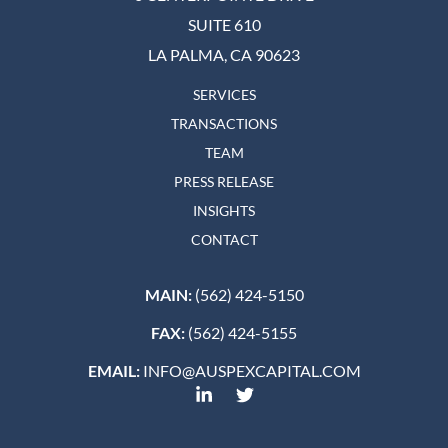
SUITE 610
LA PALMA, CA 90623
SERVICES
TRANSACTIONS
TEAM
PRESS RELEASE
INSIGHTS
CONTACT
MAIN:
(562) 424-5150
FAX:
(562) 424-5155
EMAIL:
INFO@AUSPEXCAPITAL.COM