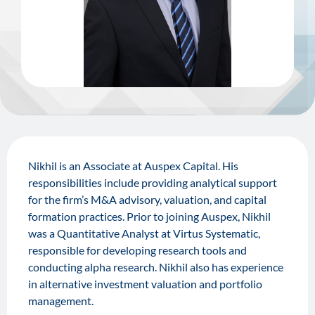
Nikhil is an Associate at Auspex Capital. His
responsibilities include providing analytical support
for the firm’s M&A advisory, valuation, and capital
formation practices. Prior to joining Auspex, Nikhil
was a Quantitative Analyst at Virtus Systematic,
responsible for developing research tools and
conducting alpha research. Nikhil also has experience
in alternative investment valuation and portfolio
management.