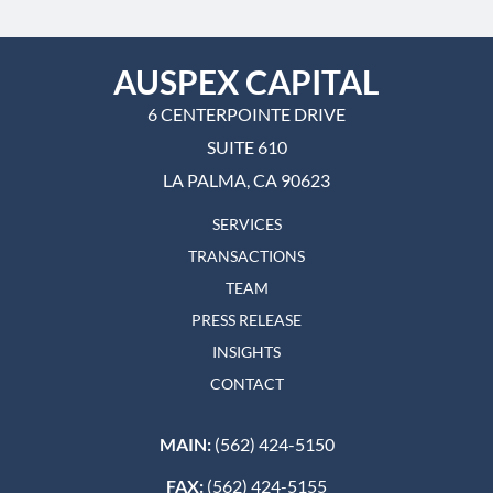
AUSPEX CAPITAL
6 CENTERPOINTE DRIVE
SUITE 610
LA PALMA, CA 90623
SERVICES
TRANSACTIONS
TEAM
PRESS RELEASE
INSIGHTS
CONTACT
MAIN:
(562) 424-5150
FAX:
(562) 424-5155