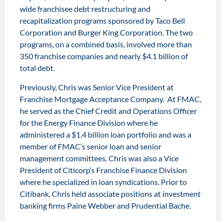
wide franchisee debt restructuring and
recapitalization programs sponsored by Taco Bell
Corporation and Burger King Corporation. The two
programs, on a combined basis, involved more than
350 franchise companies and nearly $4.1 billion of
total debt.
Previously, Chris was Senior Vice President at
Franchise Mortgage Acceptance Company. At FMAC,
he served as the Chief Credit and Operations Officer
for the Energy Finance Division where he
administered a $1.4 billion loan portfolio and was a
member of FMAC’s senior loan and senior
management committees. Chris was also a Vice
President of Citicorp’s Franchise Finance Division
where he specialized in loan syndications. Prior to
Citibank, Chris held associate positions at investment
banking firms Paine Webber and Prudential Bache.