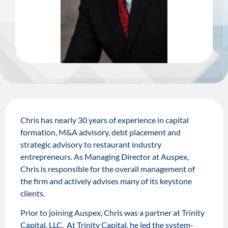
Chris has nearly 30 years of experience in capital
formation, M&A advisory, debt placement and
strategic advisory to restaurant industry
entrepreneurs. As Managing Director at Auspex,
Chris is responsible for the overall management of
the firm and actively advises many of its keystone
clients.
Prior to joining Auspex, Chris was a partner at Trinity
Capital, LLC. At Trinity Capital, he led the system-