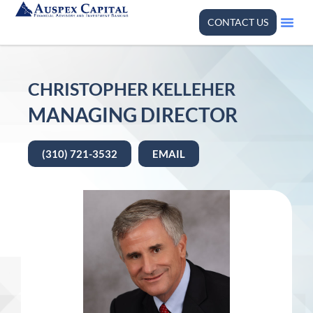
CONTACT US
CHRISTOPHER KELLEHER
MANAGING DIRECTOR
(310) 721-3532
EMAIL