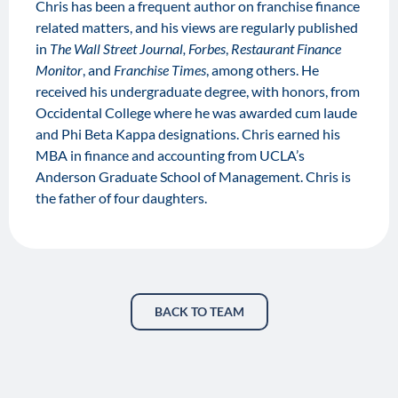
Chris has been a frequent author on franchise finance
related matters, and his views are regularly published
in
The Wall Street Journal, Forbes
,
Restaurant Finance
Monitor
, and
Franchise Times
, among others. He
received his undergraduate degree, with honors, from
Occidental College where he was awarded cum laude
and Phi Beta Kappa designations. Chris earned his
MBA in finance and accounting from UCLA’s
Anderson Graduate School of Management. Chris is
the father of four daughters.
BACK TO TEAM