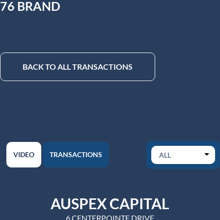
76 BRAND
BACK TO ALL TRANSACTIONS
VIDEO
TRANSACTIONS
AUSPEX CAPITAL
6 CENTERPOINTE DRIVE