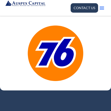
CONTACT US