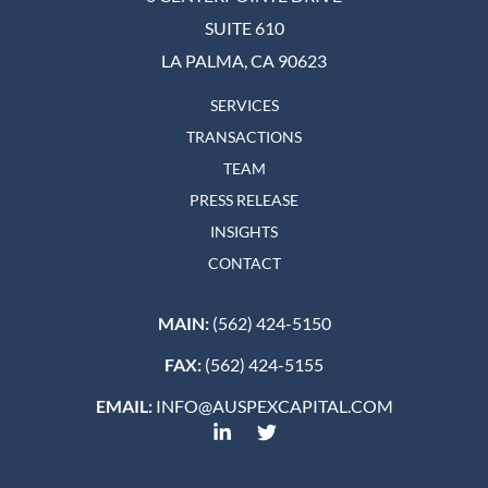
SUITE 610
LA PALMA, CA 90623
SERVICES
TRANSACTIONS
TEAM
PRESS RELEASE
INSIGHTS
CONTACT
MAIN:
(562) 424-5150
FAX:
(562) 424-5155
EMAIL:
INFO@AUSPEXCAPITAL.COM